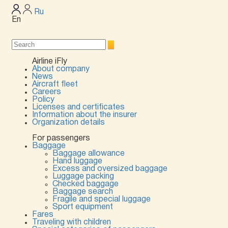
Ru
En
Airline iFly
About company
News
Aircraft fleet
Careers
Policy
Licenses and certificates
Information about the insurer
Organization details
For passengers
Baggage
Baggage allowance
Hand luggage
Excess and oversized baggage
Luggage packing
Checked baggage
Baggage search
Fragile and special luggage
Sport equipment
Fares
Traveling with children