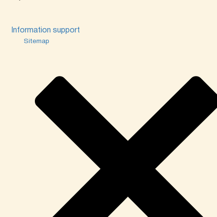
Information support
Sitemap