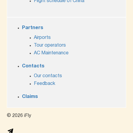
Flight schedule of China
Partners
Airports
Tour operators
AC Maintenance
Contacts
Our contacts
Feedback
Claims
© 2026 iFly