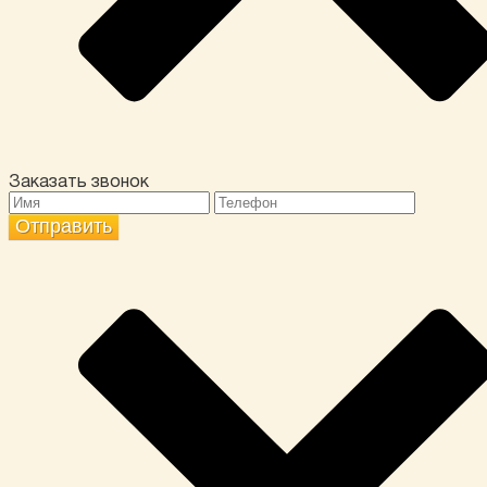
Заказать звонок