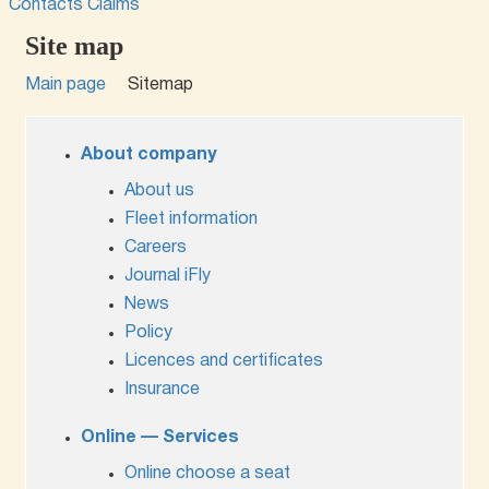
Contacts
Claims
Site map
Main page
Sitemap
About company
About us
Fleet information
Careers
Journal iFly
News
Policy
Licences and certificates
Insurance
Online — Services
Online choose a seat