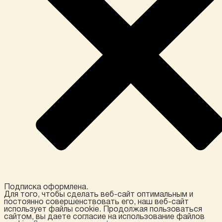
Подписка оформлена.
Для того, чтобы сделать веб-сайт оптимальным и
постоянно совершенствовать его, наш веб-сайт
использует файлы cookie. Продолжая пользоваться
сайтом, вы даете согласие на использование файлов