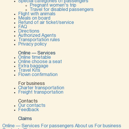
Special categories of passengers
Pregnant women's trip
Travel for disabled passengers
Flight with animals
Meals on board
Refund of air ticket/service
FAQ
Directions
Authorized Agents
Transportation rules
Privacy policy
Online — Services
Online timetable
Online choose a seat
Extra baggage
Travel Kits
Flown confirmation
For business
Charter transportation
Freight transportation
Contacts
Our contacts
Feedback
Claims
Online — Services
For passengers
About us
For business