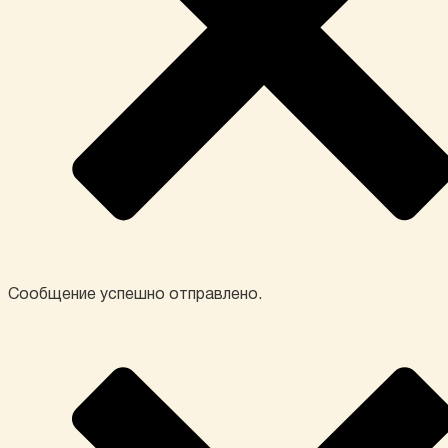
Сообщение успешно отправлено.