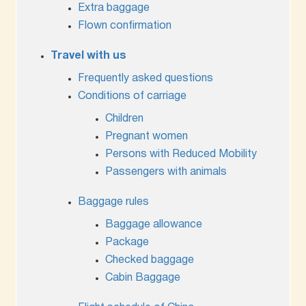
Extra baggage
Flown confirmation
Travel with us
Frequently asked questions
Conditions of carriage
Children
Pregnant women
Persons with Reduced Mobility
Passengers with animals
Baggage rules
Baggage allowance
Package
Checked baggage
Cabin Baggage